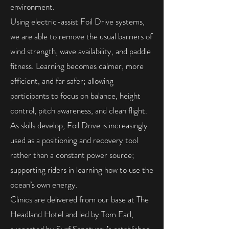
environment.
Using electric-assist Foil Drive systems,
we are able to remove the usual barriers of
wind strength, wave availability, and paddle
fitness. Learning becomes calmer, more
efficient, and far safer; allowing
participants to focus on balance, height
control, pitch awareness, and clean flight.
As skills develop, Foil Drive is increasingly
used as a positioning and recovery tool
rather than a constant power source;
supporting riders in learning how to use the
ocean’s own energy.
Clinics are delivered from our base at The
Headland Hotel and led by Tom Earl,