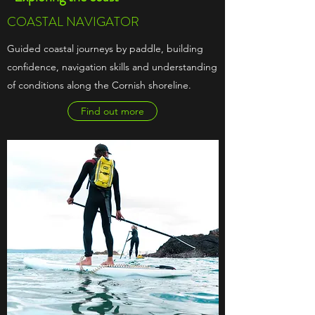
COASTAL NAVIGATOR
Guided coastal journeys by paddle, building
confidence, navigation skills and understanding
of conditions along the Cornish shoreline.
Find out more