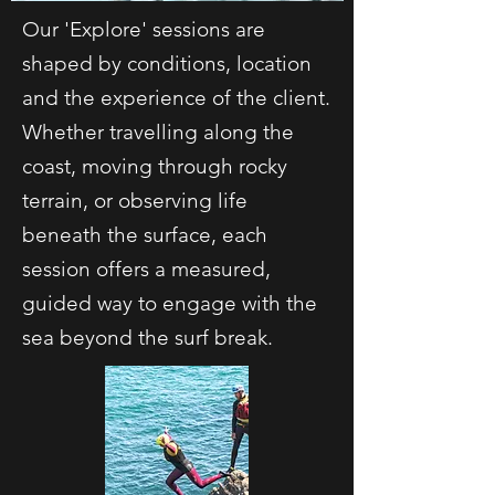
Our 'Explore' sessions are
shaped by conditions, location
and the experience of the client.
Whether travelling along the
coast, moving through rocky
terrain, or observing life
beneath the surface, each
session offers a measured,
guided way to engage with the
sea beyond the surf break.