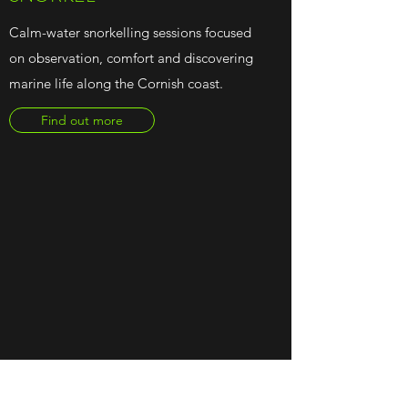
Calm-water snorkelling sessions focused
on observation, comfort and discovering
marine life along the Cornish coast.
Find out more