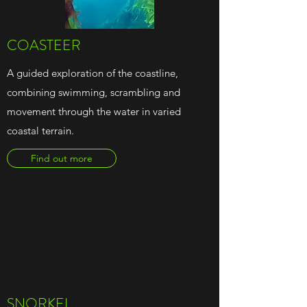
COASTEER
A guided exploration of the coastline,
combining swimming, scrambling and
movement through the water in varied
coastal terrain.
Find out more
SNORKEL