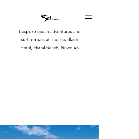
Bespoke ocean adventures and
surf retreats at The Headland
Hotel, Fistral Beach, Newquay