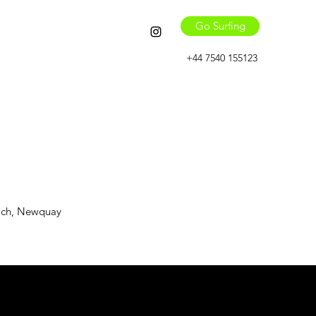
Go Surfing
+44 7540 155123
each, Newquay