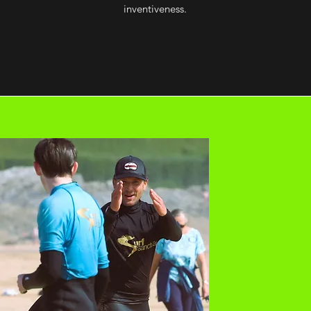
inventiveness.