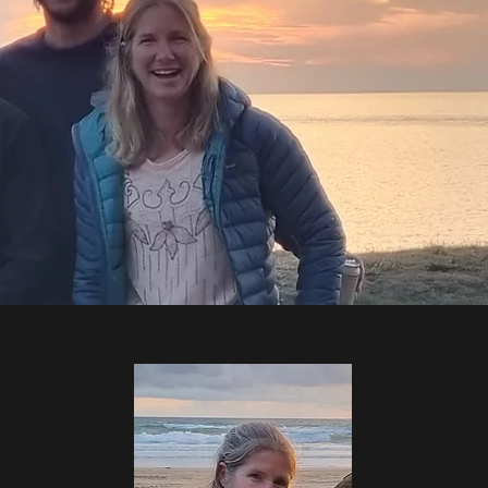
 Level 2 surf coach or equivalent,
t.
ide of ocean sports to bring fresh