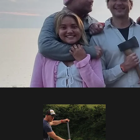
Bringing several decades of exper
B
We also conduct regular in-house 