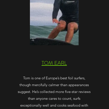
TOM EARL
Tom is one of Europe’s best foil surfers,
though mercifully calmer than appearances
suggest. He’s collected more five-star reviews
than anyone cares to count, surfs
exceptionally well and cooks seafood with