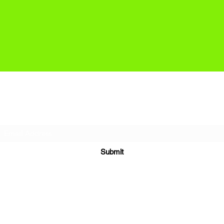
Subscribe Form
Submit
headland@surfsanctuary.co.uk
+44 7540 155123