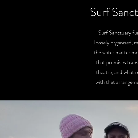
Surf Sanct
"Surf Sanctuary fun
loosely organised, m
the water matter mor
that promises trans
theatre, and what r
with that arrangem