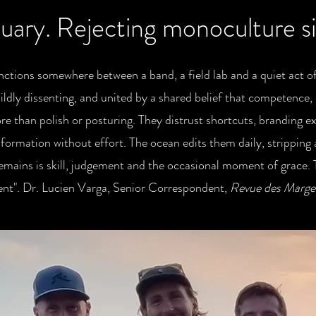
uary. Rejecting monoculture 
ctions somewhere between a band, a field lab and a quiet act of
ildly dissenting, and united by a shared belief that competence, 
e than polish or posturing. They distrust shortcuts, branding e
formation without effort. The ocean edits them daily, stripping
emains is skill, judgement and the occasional moment of grace.
ent". Dr. Lucien Varga, Senior Correspondent,
Revue des Marges