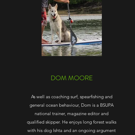
DOM MOORE
As well as coaching surf, spearfishing and
general ocean behaviour, Dom is a BSUPA
national trainer, magazine editor and
qualified skipper. He enjoys long forest walks
with his dog Ishta and an ongoing argument