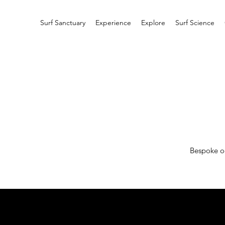
Surf Sanctuary
Experience
Explore
Surf Science
Bespoke oc