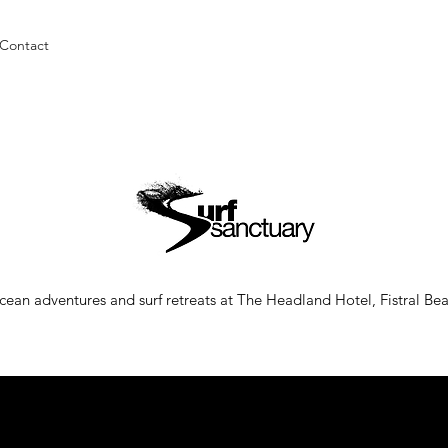
Contact
ean adventures and surf retreats at The Headland Hotel, Fistral B