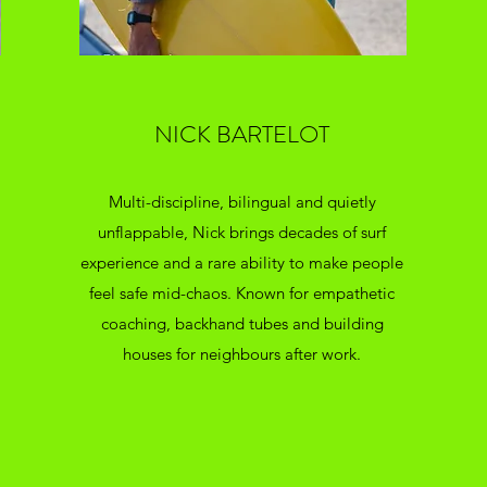
NICK BARTELOT
Multi-discipline, bilingual and quietly
unflappable, Nick brings decades of surf
experience and a rare ability to make people
feel safe mid-chaos. Known for empathetic
coaching, backhand tubes and building
houses for neighbours after work.