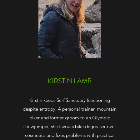
KIRSTIN LAMB
Kirstin keeps Surf Sanctuary functioning
despite entropy. A personal trainer, mountain
biker and former groom to an Olympic
showjumper, she favours bike degreaser over
cosmetics and fixes problems with practical