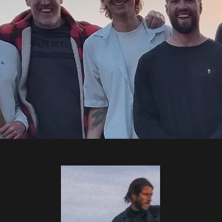
THE TEAM
ience (!) to your session...each our our team are qualified to ISA
SUPA Level 2 sup coach and RLSS beach lifeguard or equivalen
training sessions and continue to study and train in fields outs
ideas and techniques to our coaching.