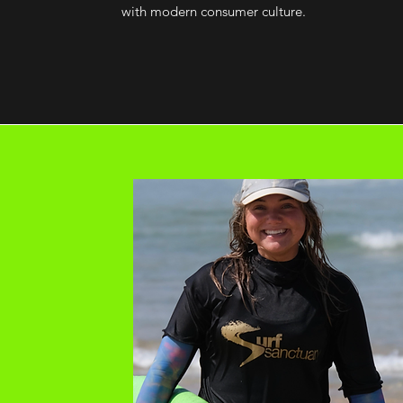
with modern consumer culture.