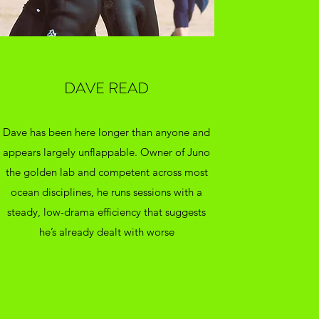
DAVE READ
Dave has been here longer than anyone and
appears largely unflappable. Owner of Juno
the golden lab and competent across most
ocean disciplines, he runs sessions with a
steady, low-drama efficiency that suggests
he’s already dealt with worse