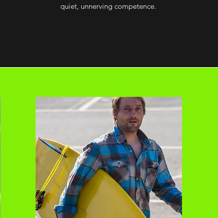
quiet, unnerving competence.