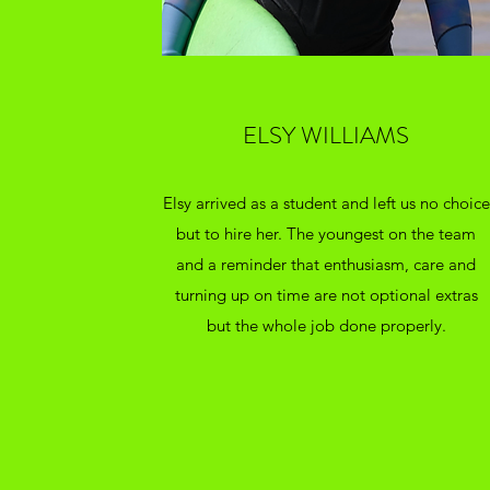
ELSY WILLIAMS
Elsy arrived as a student and left us no choice
but to hire her. The youngest on the team
and a reminder that enthusiasm, care and
turning up on time are not optional extras
but the whole job done properly.