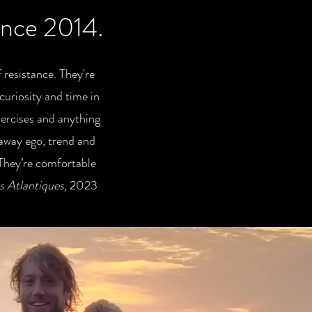
since 2014.
 resistance. They're
curiosity and time in
xercises and anything
 away ego, trend and
 They’re comfortable
 Atlantiques,
2023